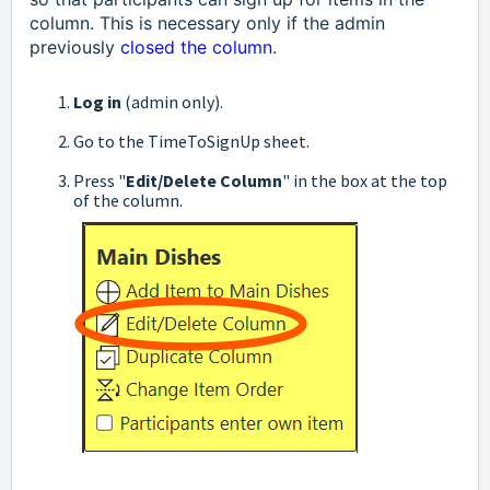
column. This is necessary only if the admin
previously
closed the column
.
Log in
(admin only).
Go to the TimeToSignUp sheet.
Press "
Edit/Delete Column
" in the box at the top
of the column.