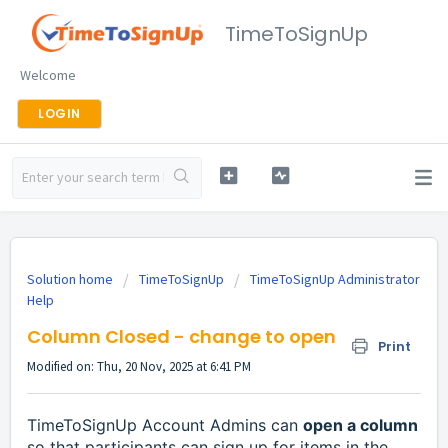
TimeToSignUp
Welcome
LOGIN
Solution home
TimeToSignUp
TimeToSignUp Administrator
Help
Column Closed - change to open
Print
Modified on: Thu, 20 Nov, 2025 at 6:41 PM
TimeToSignUp Account Admins can
open a column
so that participants can sign up for items in the