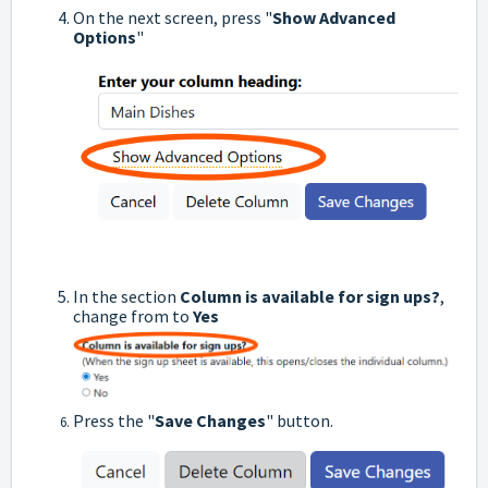
On the next screen, press "
Show Advanced
Options
"
In the section
Column is available for sign ups?
,
change from to
Yes
Press the "
Save Changes
" button.