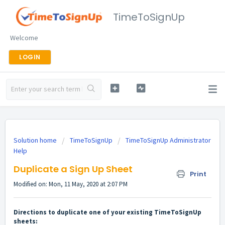
TimeToSignUp
Welcome
LOGIN
Solution home
TimeToSignUp
TimeToSignUp Administrator
Help
Duplicate a Sign Up Sheet
Print
Modified on: Mon, 11 May, 2020 at 2:07 PM
Directions to duplicate one of your existing TimeToSignUp
sheets: