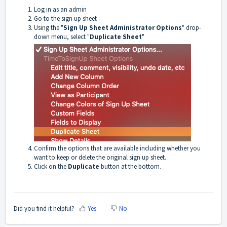
Log in as an admin
Go to the sign up sheet
Using the "
Sign Up Sheet Administrator Options
" drop-
down menu, select "
Duplicate Sheet
"
Confirm the options that are available including whether you
want to keep or delete the original sign up sheet.
Click on the
Duplicate
button at the bottom.
Did you find it helpful?
Yes
No