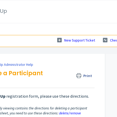
nUp
New Support Ticket
Chec
p Administrator Help
e a Participant
Print
nUp
registration form, please use these directions.
y viewing contains the directions for deleting a participant
p sheet, you need to use these directions:
delete/remove