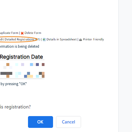
ormation is being deleted
 by pressing "OK"