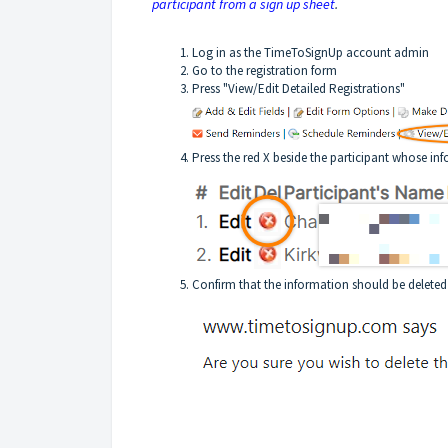
participant from a sign up sheet
.
Log in as the TimeToSignUp account admin
Go to the registration form
Press "View/Edit Detailed Registrations"
Press the red X beside the participant whose inf
Confirm that the information should be deleted