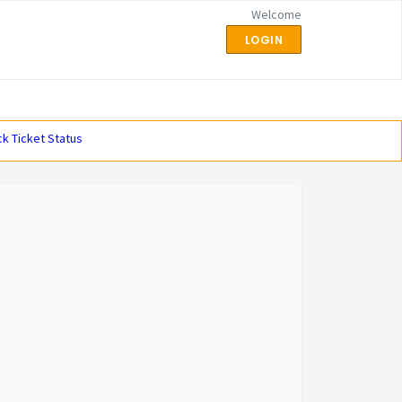
Welcome
LOGIN
k Ticket Status