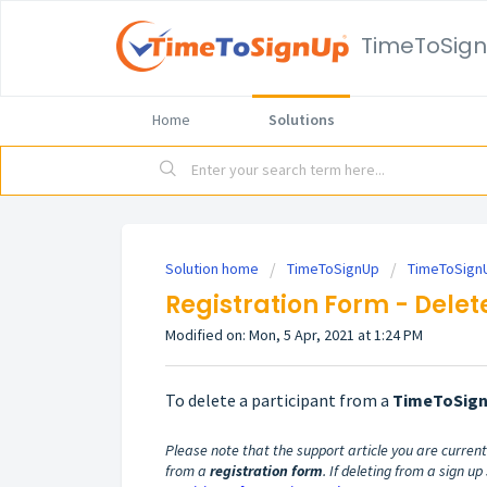
TimeToSig
Home
Solutions
Solution home
TimeToSignUp
TimeToSignU
Registration Form - Delet
Modified on: Mon, 5 Apr, 2021 at 1:24 PM
To delete a participant from a
TimeToSig
Please note that the support article you are currentl
from a
registration form
. If deleting from a sign u