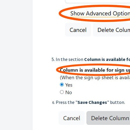
In the section
Column is available f
Press the "
Save Changes
" button.