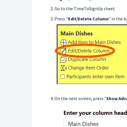
Go to the TimeToSignUp sheet.
Press "
Edit/Delete Column
" in the 
On the next screen, press "
Show Adv