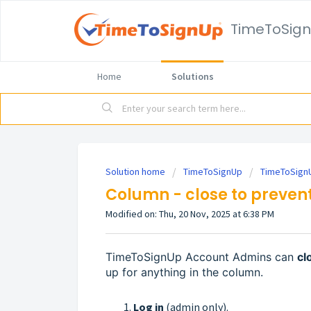
TimeToSig
Home
Solutions
Solution home
TimeToSignUp
TimeToSignU
Column - close to prevent
Modified on: Thu, 20 Nov, 2025 at 6:38 PM
TimeToSignUp Account Admins can
cl
up for anything in the column.
Log in
(admin only).