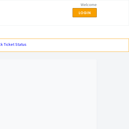
Welcome
LOGIN
k Ticket Status