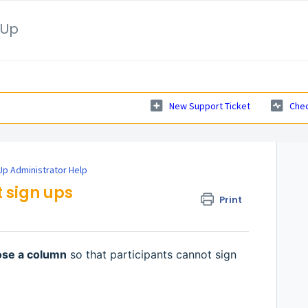
nUp
New Support Ticket
Chec
p Administrator Help
 sign ups
Print
ose a column
so that participants cannot sign