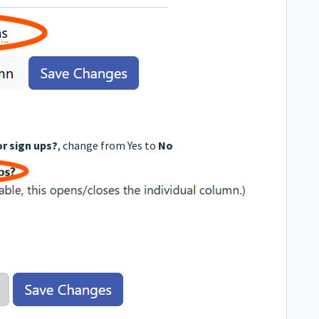
or sign ups?
, change from Yes to
No