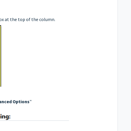
box at the top of the column.
anced Options
"