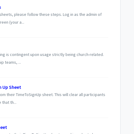
s
heets, please follow these steps. Log in as the admin of
een (your a...
ing is contingent upon usage strictly being church-related.
p teams, ...
n Up Sheet
m their TimeToSignUp sheet. This will clear all participants
that th...
heet