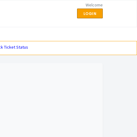
Welcome
LOGIN
k Ticket Status