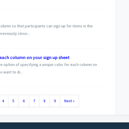
umn so that participants can sign up for items in the
reviously close...
 each column on your sign up sheet
 option of specifying a unique color for each column on
u want to di...
4
5
6
7
8
9
Next »