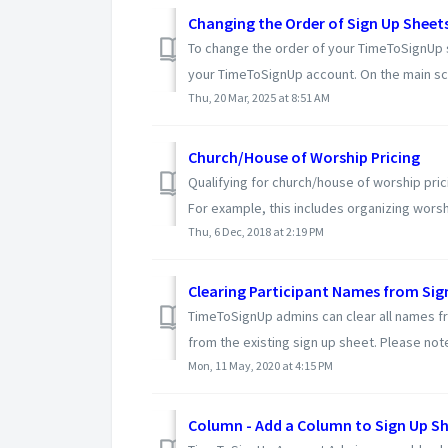
Changing the Order of Sign Up Sheet
To change the order of your TimeToSignUp s
your TimeToSignUp account. On the main scr
Thu, 20 Mar, 2025 at 8:51 AM
Church/House of Worship Pricing
Qualifying for church/house of worship pric
For example, this includes organizing worshi
Thu, 6 Dec, 2018 at 2:19 PM
Clearing Participant Names from Sig
TimeToSignUp admins can clear all names fro
from the existing sign up sheet. Please note 
Mon, 11 May, 2020 at 4:15 PM
Column - Add a Column to Sign Up S