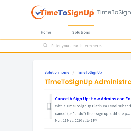
TimeToSig
Home
Solutions
Solution home
TimeToSignUp
TimeToSignUp Administra
Cancel A Sign Up: How Admins can En
With a TimeToSignUp Platinum Level subscri
cancel (or "undo") their sign up. edit the p...
Mon, 11 May, 2020 at 1:41 PM