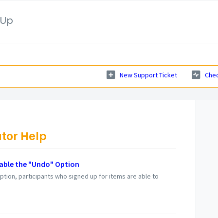
nUp
New Support Ticket
Chec
tor Help
able the "Undo" Option
ption, participants who signed up for items are able to