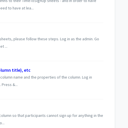
ns to their TimeToSignUp sheets - and in order to have
ed to have at lea...
heets, please follow these steps. Log in as the admin. Go
t ...
umn title), etc
column name and the properties of the column. Log in
 Press &...
lumn so that participants cannot sign up for anything in the
...