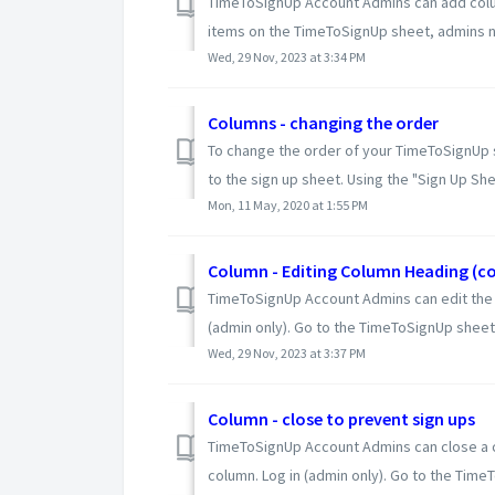
TimeToSignUp Account Admins can add colum
items on the TimeToSignUp sheet, admins ne
Wed, 29 Nov, 2023 at 3:34 PM
Columns - changing the order
To change the order of your TimeToSignUp s
to the sign up sheet. Using the "Sign Up Shee
Mon, 11 May, 2020 at 1:55 PM
Column - Editing Column Heading (col
TimeToSignUp Account Admins can edit the 
(admin only). Go to the TimeToSignUp sheet.
Wed, 29 Nov, 2023 at 3:37 PM
Column - close to prevent sign ups
TimeToSignUp Account Admins can close a co
column. Log in (admin only). Go to the TimeTo