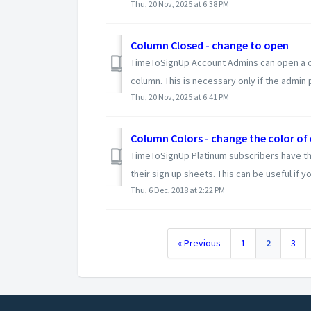
Thu, 20 Nov, 2025 at 6:38 PM
Column Closed - change to open
TimeToSignUp Account Admins can open a col
column. This is necessary only if the admin p
Thu, 20 Nov, 2025 at 6:41 PM
Column Colors - change the color of
TimeToSignUp Platinum subscribers have the
their sign up sheets. This can be useful if yo
Thu, 6 Dec, 2018 at 2:22 PM
« Previous
1
2
3