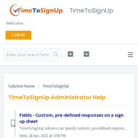
TimeToSignUp
Welcome
LOGIN
Solution home
TimeToSignUp
TimeToSignUp Administrator Help
Fields - Custom, pre-defined responses on a sign
up sheet
TimeToSignUp admins can specify custom, pre-defined responses for participants to choose when signing up. Doing so creates a drop-down menu when participant...
Wed, 28 Apr, 2021 at 3:56 PM