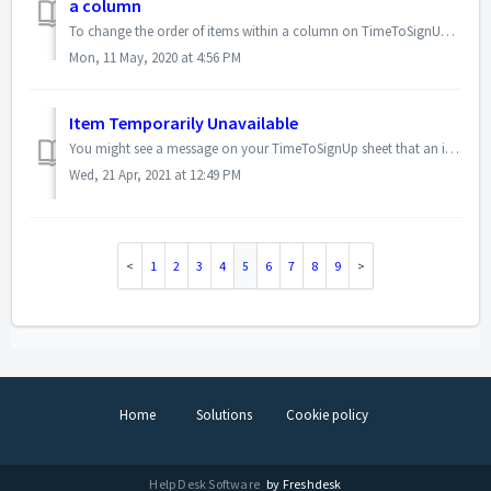
a column
To change the order of items within a column on TimeToSignUp, please follow these steps. Log in as the admin. Go to the sign up sheet you want to edit....
Mon, 11 May, 2020 at 4:56 PM
Item Temporarily Unavailable
You might see a message on your TimeToSignUp sheet that an item is "temporarily unavailable." This is due to someone else currently being in the p...
Wed, 21 Apr, 2021 at 12:49 PM
1
2
3
4
5
6
7
8
9
Home
Solutions
Cookie policy
Help Desk Software
by Freshdesk