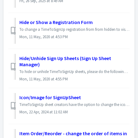
Fri, 26 Sep, 2025 at 8:49 AM
Hide or Show a Registration Form
To change a TimeToSignUp registration from from hidden to visible, or from visible to hidden, please follow these steps: Log in to your account. If the r...
Mon, 11 May, 2020 at 4:53 PM
Hide/Unhide Sign Up Sheets (Sign Up Sheet
Manager)
To hide or unhide TimeToSignUp sheets, please do the following steps. Please note that this feature is available only to Platinum subscribers. Log in to ...
Mon, 11 May, 2020 at 4:55 PM
Icon/Image for SignUpSheet
TimeToSignUp sheet creators have the option to change the icon that appears beside the title of the TimeToSignUp sheet. Before: After: The ic...
Mon, 22 Apr, 2024 at 11:02 AM
Item Order/Reorder - change the order of items in