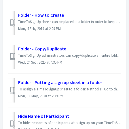
Folder - How to Create
TimeToSignUp sheets can be placed in a folder in order to keep your TimeToSignUp sheets organized. Please use the following instructions to create a folder....
Mon, 4 Feb, 2019 at 2:29 PM
Folder - Copy/Duplicate
TimeToSignUp administrators can copy/duplicate an entire folder using these directions. 1. Log in 2. Go to Admin Options > Manage Folders ...
Wed, 24 Sep, 2025 at 4:35 PM
Folder - Putting a sign up sheet in a folder
To assign a TimeToSignUp sheet to a folder: Method 1: Go to the sign up sheet Using the administrator drop-down menu above the sign up sheet, select &q...
Mon, 11 May, 2020 at 2:39 PM
Hide Name of Participant
To hide the names of participants who sign up on your TimeToSignUp sheet, please follow the steps listed below. Please note that this option is only availab...